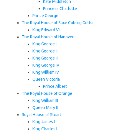
Kate Middleton
Princess Charlotte
Prince George
The Royal House of Saxe Coburg Gotha
King Edward VII
The Royal House of Hanover
King George I
King George II
King George III
King George IV
King William IV
Queen Victoria
Prince Albert
The Royal House of Orange
King William III
Queen Mary II
Royal House of Stuart
King James I
King Charles I