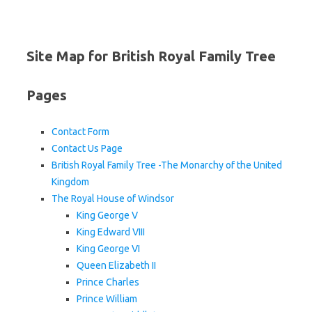
Site Map for British Royal Family Tree
Pages
Contact Form
Contact Us Page
British Royal Family Tree -The Monarchy of the United
Kingdom
The Royal House of Windsor
King George V
King Edward VIII
King George VI
Queen Elizabeth II
Prince Charles
Prince William