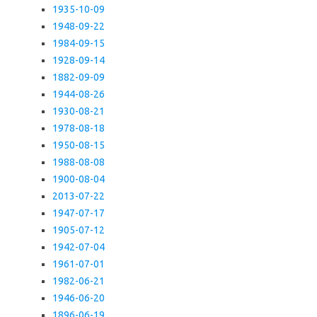
1935-10-09
1948-09-22
1984-09-15
1928-09-14
1882-09-09
1944-08-26
1930-08-21
1978-08-18
1950-08-15
1988-08-08
1900-08-04
2013-07-22
1947-07-17
1905-07-12
1942-07-04
1961-07-01
1982-06-21
1946-06-20
1896-06-19