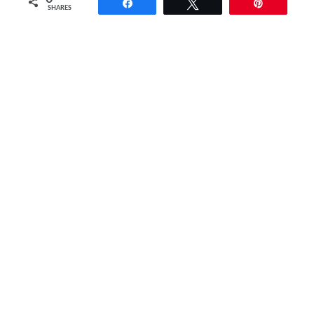
Share
Tweet
Pin
SHARES