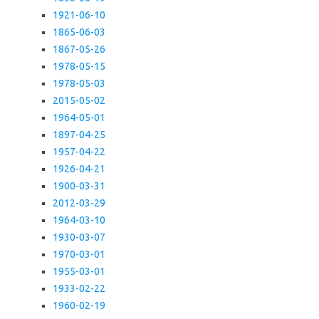
1921-06-10
1865-06-03
1867-05-26
1978-05-15
1978-05-03
2015-05-02
1964-05-01
1897-04-25
1957-04-22
1926-04-21
1900-03-31
2012-03-29
1964-03-10
1930-03-07
1970-03-01
1955-03-01
1933-02-22
1960-02-19