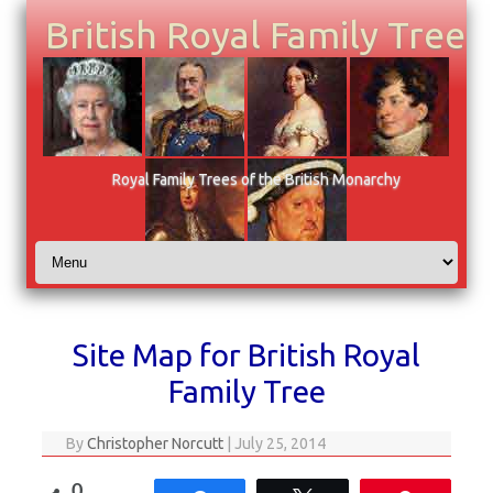
British Royal Family Tree
Royal Family Trees of the British Monarchy
Skip to content
Site Map for British Royal
Family Tree
By
Christopher Norcutt
|
July 25, 2014
0