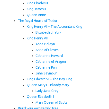
King Charles II
King James II
Queen Anne
The Royal House of Tudor
King Henry VII – The Accountant King
Elizabeth of York
King Henry VIII
Anne Boleyn
Anne of Cleves
Catherine Howard
Catherine of Aragon
Catherine Parr
Jane Seymour
King Edward VI – The Boy King
Queen Mary I – Bloody Mary
Lady Jane Grey
Queen Elizabeth I
Mary Queen of Scots
Build your own Family Tree