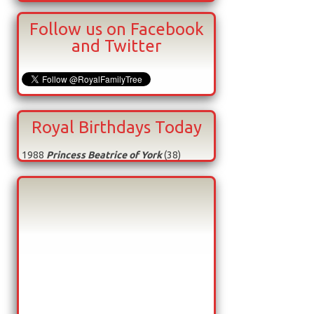
Follow us on Facebook
and Twitter
Royal Birthdays Today
1988
Princess Beatrice of York
(38)