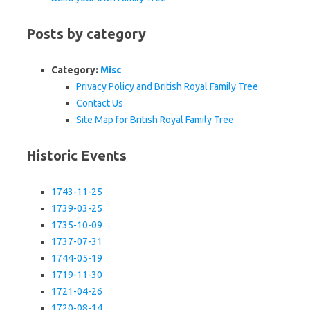
Posts by category
Category:
Misc
Privacy Policy and British Royal Family Tree
Contact Us
Site Map for British Royal Family Tree
Historic Events
1743-11-25
1739-03-25
1735-10-09
1737-07-31
1744-05-19
1719-11-30
1721-04-26
1720-08-14