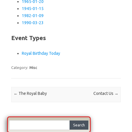
1965-01-20
1945-01-15
1982-01-09
1990-03-23
Event Types
Royal Birthday Today
Category:
Misc
Post navigation
←
The Royal Baby
Contact Us
→
Search
for: