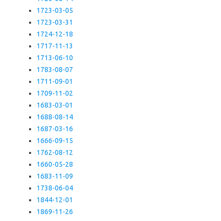
1723-03-05
1723-03-31
1724-12-18
1717-11-13
1713-06-10
1783-08-07
1711-09-01
1709-11-02
1683-03-01
1688-08-14
1687-03-16
1666-09-15
1762-08-12
1660-05-28
1683-11-09
1738-06-04
1844-12-01
1869-11-26