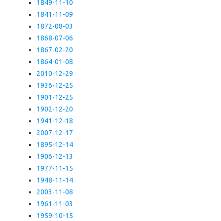
1849-11-10
1841-11-09
1872-08-03
1868-07-06
1867-02-20
1864-01-08
2010-12-29
1936-12-25
1901-12-25
1902-12-20
1941-12-18
2007-12-17
1895-12-14
1906-12-13
1977-11-15
1948-11-14
2003-11-08
1961-11-03
1959-10-15