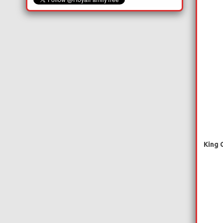
King C