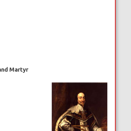
 and Martyr