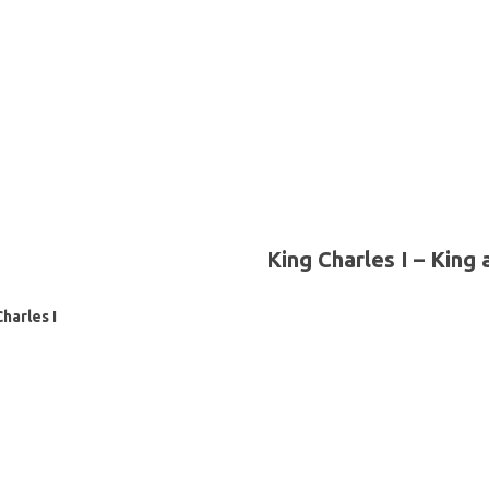
King Charles I – King
harles I