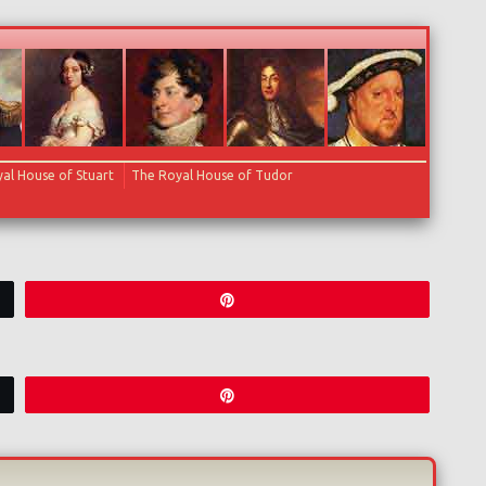
al House of Stuart
The Royal House of Tudor
Pin
Pin