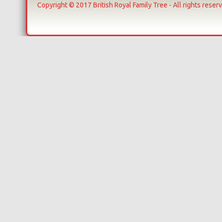
Copyright © 2017 British Royal Family Tree - All rights reser