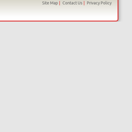
Site Map
|
Contact Us
|
Privacy Policy