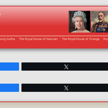
e
Skip to content
oburg Gotha
The Royal House of Hanover
The Royal House of Orange
Roy
Tweet
Tweet