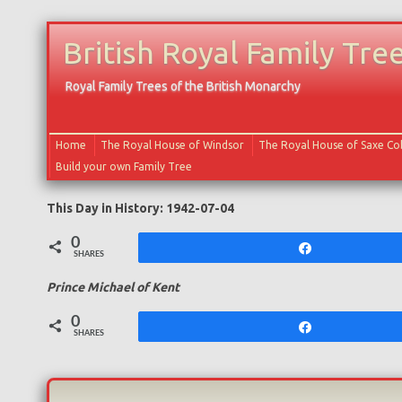
British Royal Family Tre
Royal Family Trees of the British Monarchy
Home
The Royal House of Windsor
The Royal House of Saxe C
Build your own Family Tree
This Day in History: 1942-07-04
0
Share
SHARES
Prince Michael of Kent
0
Share
SHARES