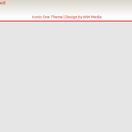
ved!
Iconic One Theme | Design by WW Media