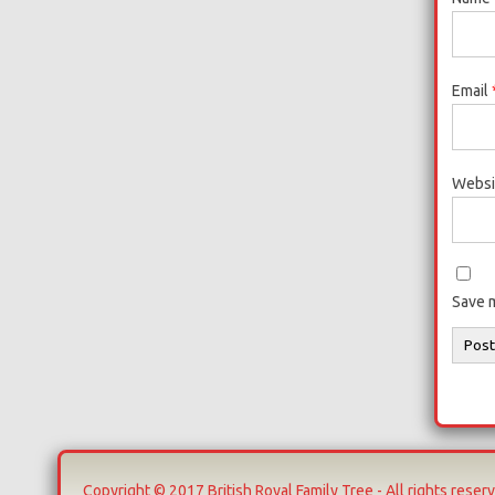
Email
Websi
Save m
Copyright © 2017 British Royal Family Tree - All rights reser