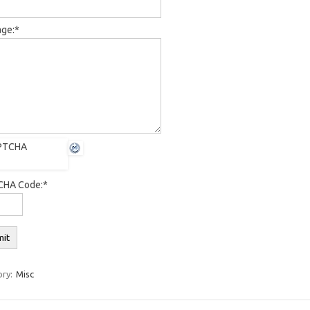
ge:
*
HA Code:
*
ory:
Misc