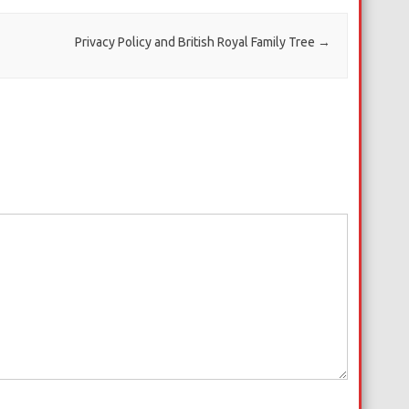
Privacy Policy and British Royal Family Tree
→