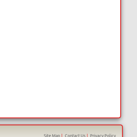
Site Map
|
Contact Us
|
Privacy Policy