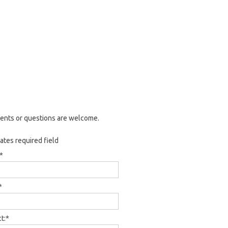
nts or questions are welcome.
cates required field
*
*
t:
*