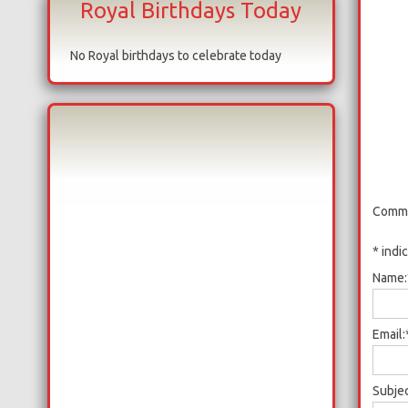
Royal Birthdays Today
No Royal birthdays to celebrate today
Comme
*
indi
Name:
Email:
Subjec