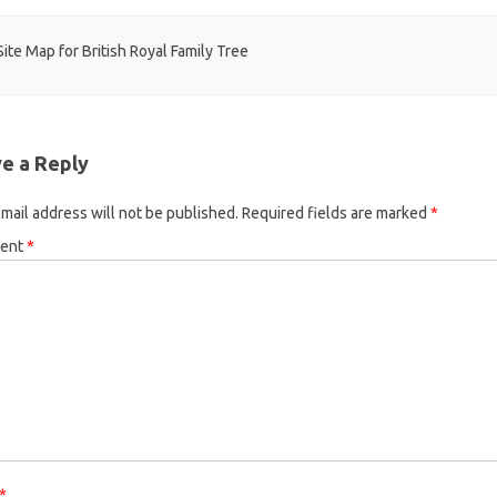
t navigation
ite Map for British Royal Family Tree
e a Reply
mail address will not be published.
Required fields are marked
*
ent
*
*