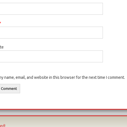
*
te
y name, email, and website in this browser for the next time I comment.
ved!