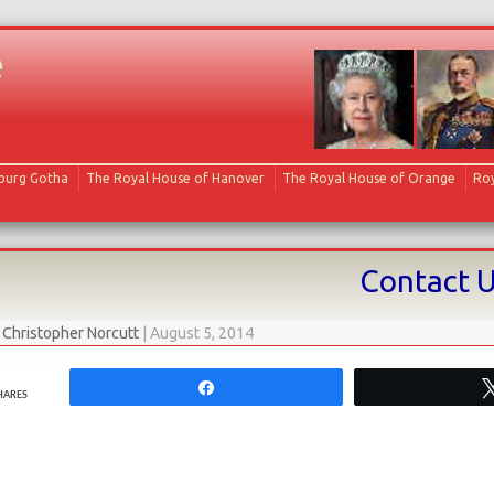
e
Skip to content
oburg Gotha
The Royal House of Hanover
The Royal House of Orange
Roy
Contact 
y
Christopher Norcutt
|
August 5, 2014
Share
HARES