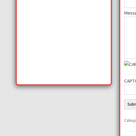
Messa
CAPTC
Categ