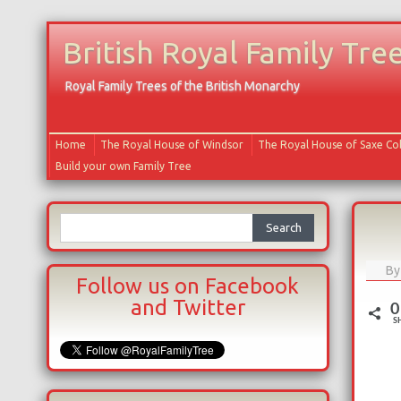
British Royal Family Tre
Royal Family Trees of the British Monarchy
Home
The Royal House of Windsor
The Royal House of Saxe C
Build your own Family Tree
Search
for:
B
Follow us on Facebook
and Twitter
0
S