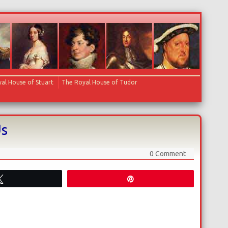
al House of Stuart
The Royal House of Tudor
Us
0 Comment
Tweet
Pin