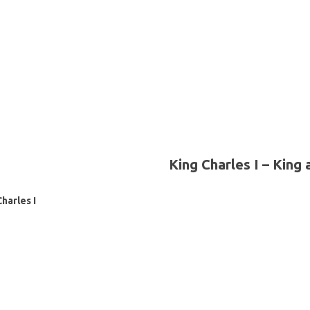
King Charles I – King
harles I