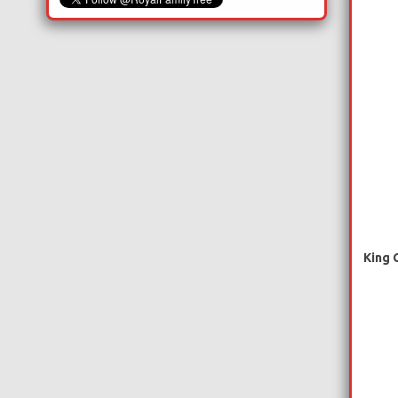
King C