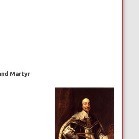
 and Martyr