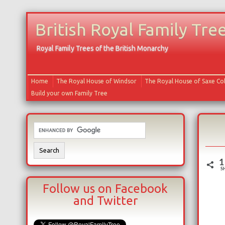
British Royal Family Tre
Royal Family Trees of the British Monarchy
Home
The Royal House of Windsor
The Royal House of Saxe C
Build your own Family Tree
1
S
Follow us on Facebook
and Twitter