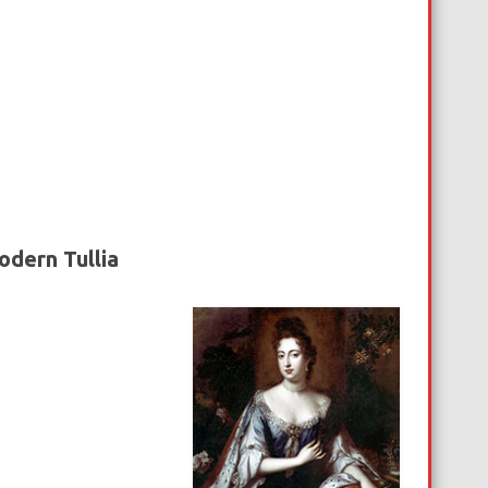
odern Tullia