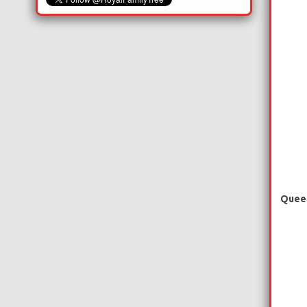
Queen