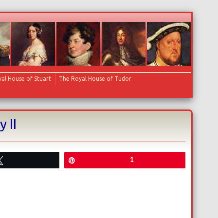
al House of Stuart
The Royal House of Tudor
 II
Tweet
Pin
1