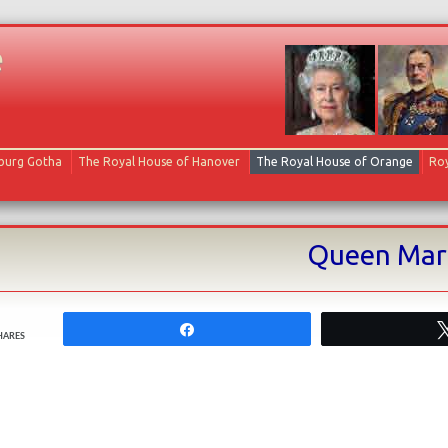
e
Skip to content
oburg Gotha
The Royal House of Hanover
The Royal House of Orange
Roy
Queen Mary
Share
HARES