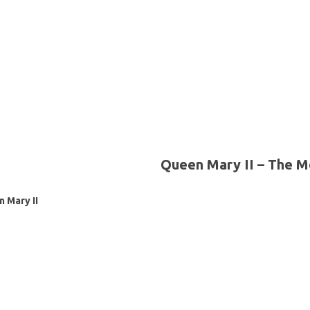
Queen Mary II – The M
 Mary II